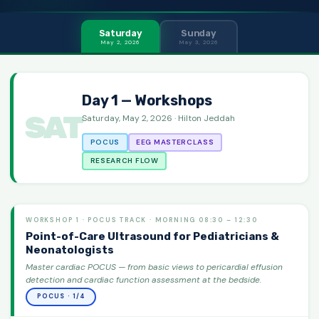
Saturday
Sunday
May 2, 2026
May 3, 2026
Day 1 — Workshops
SAT
Saturday, May 2, 2026 · Hilton Jeddah
POCUS
EEG MASTERCLASS
RESEARCH FLOW
WORKSHOP 1 · POCUS TRACK · MORNING 08:30 – 12:30
Point-of-Care Ultrasound for Pediatricians &
Neonatologists
Master cardiac POCUS — from basic views to pericardial effusion
detection and cardiac function assessment at the bedside.
POCUS · 1/4