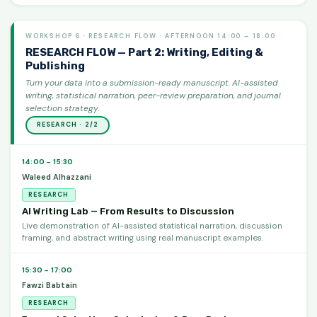
WORKSHOP 6 · RESEARCH FLOW · AFTERNOON 14:00 – 18:00
RESEARCH FLOW — Part 2: Writing, Editing &
Publishing
Turn your data into a submission-ready manuscript. AI-assisted
writing, statistical narration, peer-review preparation, and journal
selection strategy.
RESEARCH · 2/2
14:00 – 15:30
Waleed Alhazzani
RESEARCH
AI Writing Lab — From Results to Discussion
Live demonstration of AI-assisted statistical narration, discussion
framing, and abstract writing using real manuscript examples.
15:30 – 17:00
Fawzi Babtain
RESEARCH