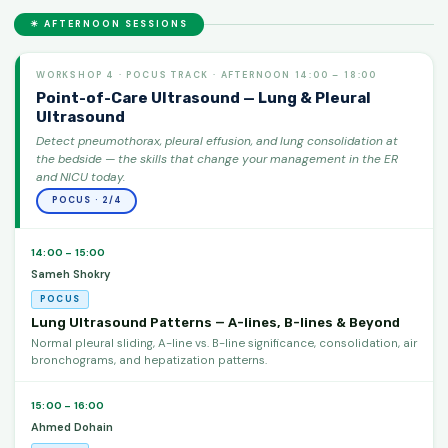
☀ AFTERNOON SESSIONS
WORKSHOP 4 · POCUS TRACK · AFTERNOON 14:00 – 18:00
Point-of-Care Ultrasound — Lung & Pleural
Ultrasound
Detect pneumothorax, pleural effusion, and lung consolidation at
the bedside — the skills that change your management in the ER
and NICU today.
POCUS · 2/4
14:00 – 15:00
Sameh Shokry
POCUS
Lung Ultrasound Patterns — A-lines, B-lines & Beyond
Normal pleural sliding, A-line vs. B-line significance, consolidation, air
bronchograms, and hepatization patterns.
15:00 – 16:00
Ahmed Dohain