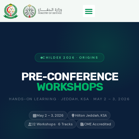
CHILDEX 2026 · ORIGINS
PRE-CONFERENCE
WORKSHOPS
HANDS-ON LEARNING · JEDDAH, KSA · MAY 2 – 3, 2026
May 2 – 3, 2026
Hilton Jeddah, KSA
12 Workshops · 6 Tracks
CME Accredited