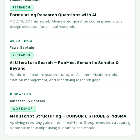
RESEARCH
Formulating Research Questions with AI
PICO/PECO framework, AI-assisted question scoping, and study
design selection for clinical research.
09:30 – 11:00
Fawzi Babtain
RESEARCH
AI Literature Search — PubMed, Semantic Scholar &
Beyond
Hands-on literature search strategies, AI summarization tools,
citation management, and identifying research gaps.
11:00 – 12:30
Alhazzani & Babtain
WORKSHOP
Manuscript Structuring — CONSORT, STROBE & PRISMA
Applying reporting guidelines in real-time. Group exercise: structuring
a sample manuscript using AI drafting assistance.