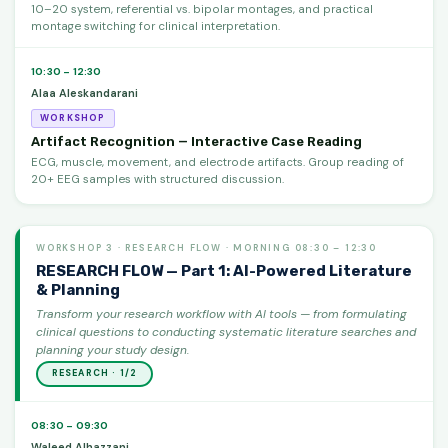
10–20 system, referential vs. bipolar montages, and practical
montage switching for clinical interpretation.
10:30 – 12:30
Alaa Aleskandarani
WORKSHOP
Artifact Recognition — Interactive Case Reading
ECG, muscle, movement, and electrode artifacts. Group reading of
20+ EEG samples with structured discussion.
WORKSHOP 3 · RESEARCH FLOW · MORNING 08:30 – 12:30
RESEARCH FLOW — Part 1: AI-Powered Literature
& Planning
Transform your research workflow with AI tools — from formulating
clinical questions to conducting systematic literature searches and
planning your study design.
RESEARCH · 1/2
08:30 – 09:30
Waleed Alhazzani