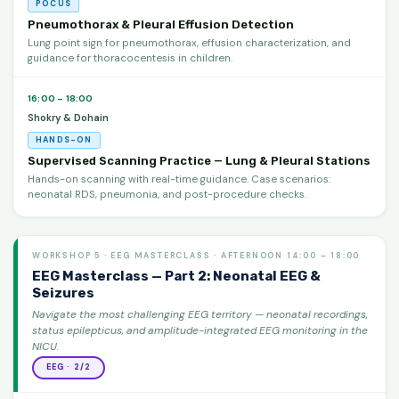
POCUS
Pneumothorax & Pleural Effusion Detection
Lung point sign for pneumothorax, effusion characterization, and
guidance for thoracocentesis in children.
16:00 – 18:00
Shokry & Dohain
HANDS-ON
Supervised Scanning Practice — Lung & Pleural Stations
Hands-on scanning with real-time guidance. Case scenarios:
neonatal RDS, pneumonia, and post-procedure checks.
WORKSHOP 5 · EEG MASTERCLASS · AFTERNOON 14:00 – 18:00
EEG Masterclass — Part 2: Neonatal EEG &
Seizures
Navigate the most challenging EEG territory — neonatal recordings,
status epilepticus, and amplitude-integrated EEG monitoring in the
NICU.
EEG · 2/2