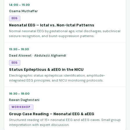
14:00 – 15:30
Osama Muthaffar
EEG
Neonatal EEG — Ictal vs. Non-Ictal Patterns
Normal neonatal EEG by gestational age, ictal discharges, subclinical
seizure recognition, and burst-suppression patterns.
15:30 – 16:30
Daad Alsowat · Abdulaziz Alghamdi
EEG
Status Epilepticus & aEEG in the NICU
Electrographic status epilepticus identification, amplitude-
integrated EEG principles, and NICU monitoring protocols.
16:30 – 18:00
Rawan Daghestani
WORKSHOP
Group Case Reading — Neonatal EEG & aEEG
Structured reading of 15+ neonatal EEG and aEEG cases. Small group
interpretation with expert discussion.