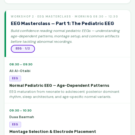
WORKSHOP 2 · EEG MASTERCLASS · MORNING 08:30 – 12:30
EEG Masterclass — Part 1: The Pediatric EEG
Build confidence reading normal pediatric EEGs — understanding
age-dependent patterns, montage setup, and common artifacts
before tackling abnormal recordings.
EEG · 1/2
08:30 – 09:30
Ali Al-Otaibi
EEG
Normal Pediatric EEG — Age-Dependent Patterns
EEG maturation from neonate to adolescent: posterior dominant
rhythm, sleep architecture, and age-specific normal variants.
09:30 – 10:30
Duaa Baarmah
EEG
Montage Selection & Electrode Placement