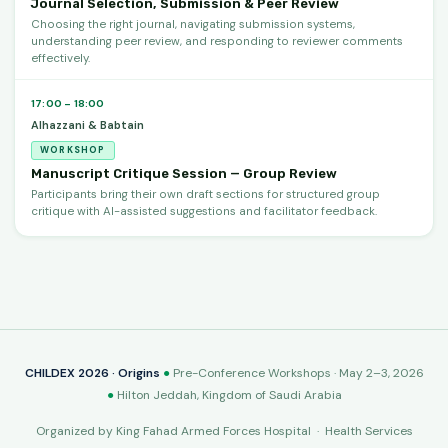
Journal Selection, Submission & Peer Review
Choosing the right journal, navigating submission systems,
understanding peer review, and responding to reviewer comments
effectively.
17:00 – 18:00
Alhazzani & Babtain
WORKSHOP
Manuscript Critique Session — Group Review
Participants bring their own draft sections for structured group
critique with AI-assisted suggestions and facilitator feedback.
CHILDEX 2026 · Origins
●
Pre-Conference Workshops · May 2–3, 2026
●
Hilton Jeddah, Kingdom of Saudi Arabia
Organized by King Fahad Armed Forces Hospital · Health Services