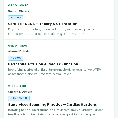
08:30 – 09:30
Sameh Shokry
POCUS
Cardiac POCUS — Theory & Orientation
Physics fundamentals, probe selection, window acquisition
(parasternal, apical, subcostal), image optimization.
09:30 – 11:00
Ahmed Dohain
POCUS
Pericardial Effusion & Cardiac Function
Identifying pericardial fluid, tamponade signs, qualitative LV/RV
assessment, and volume status evaluation.
11:00 – 12:30
Shokry & Dohain
HANDS-ON
Supervised Scanning Practice — Cardiac Stations
Rotating hands-on stations on simulators and volunteers. Direct
feedback from facilitators on image acquisition technique.