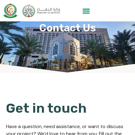
Contact Us
Get in touch
Have a question, need assistance, or want to discuss
your project? We’d love to hear from you. Fill out the