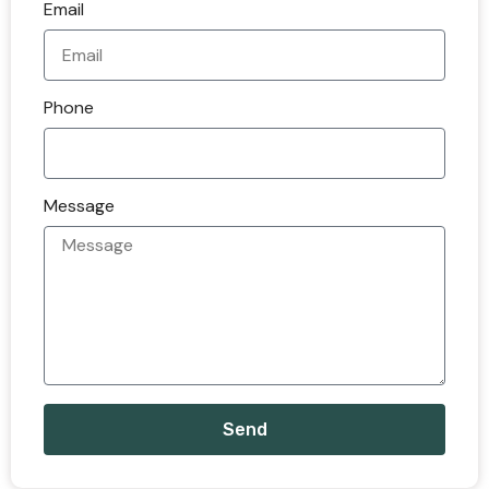
Email
Phone
Message
Send