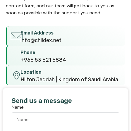
contact form, and our team will get back to you as
soon as possible with the support you need.
Email Address
info@childex.net
Phone
+966 53 621 6884
Location
Hilton Jeddah | Kingdom of Saudi Arabia
Send us a message
Name