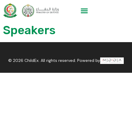
Speakers
© 2026 ChildEx. All rights reserved. Powered by