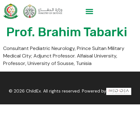
Prof. Brahim Tabarki
Consultant Pediatric Neurology, Prince Sultan Military
Medical City; Adjunct Professor. Alfaisal University,
Professor, University of Sousse, Tunisia
© 2026 ChildEx. All rights reserved. Powered by