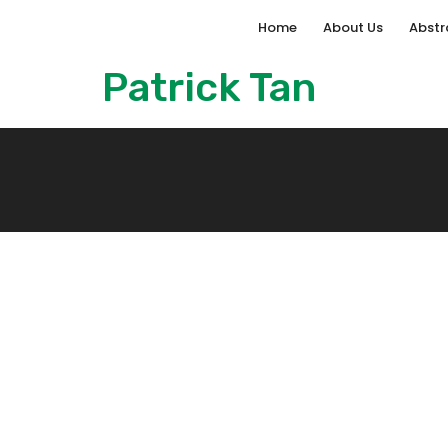
Home
About Us
Abstr
Patrick Tan