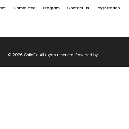
act
Committee
Program
Contact Us
Registration
© 2026 ChildEx. All rights reserved. Powered by