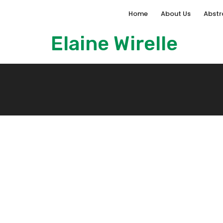
Home
About Us
Abstr
Elaine Wirelle