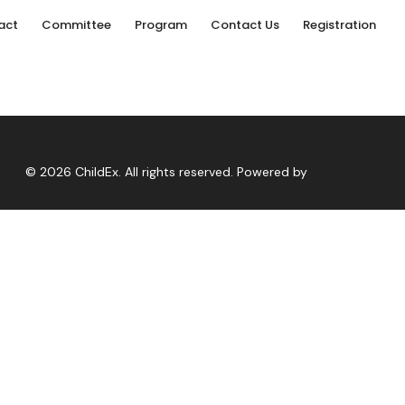
act
Committee
Program
Contact Us
Registration
© 2026 ChildEx. All rights reserved. Powered by