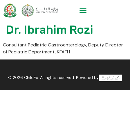
Dr. Ibrahim Rozi
Consultant Pediatric Gastroenterology, Deputy Director
of Pediatric Department, KFAFH
© 2026 ChildEx. All rights reserved. Powered by