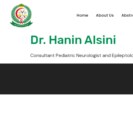
Home
About Us
Abstr
Dr. Hanin Alsini
Consultant Pediatric Neurologist and Epileptol