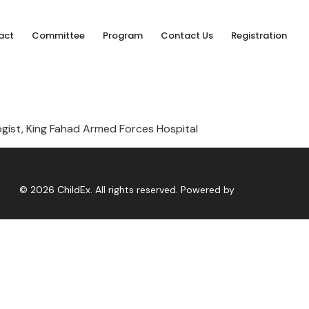
act
Committee
Program
Contact Us
Registration
ogist, King Fahad Armed Forces Hospital
© 2026 ChildEx. All rights reserved. Powered by